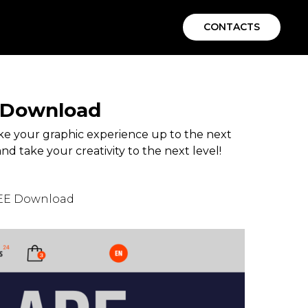
CONTACTS
E Download
e your graphic experience up to the next
nd take your creativity to the next level!
REE Download