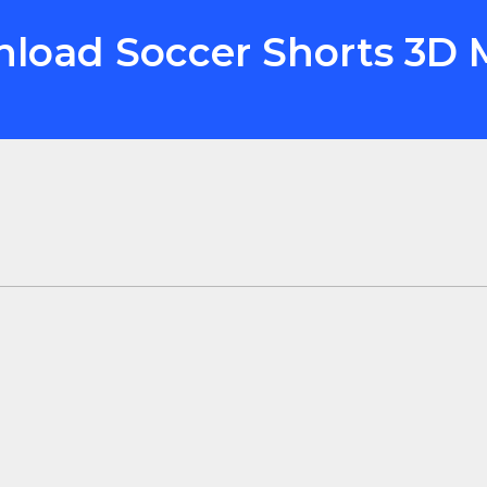
nload Soccer Shorts 3D