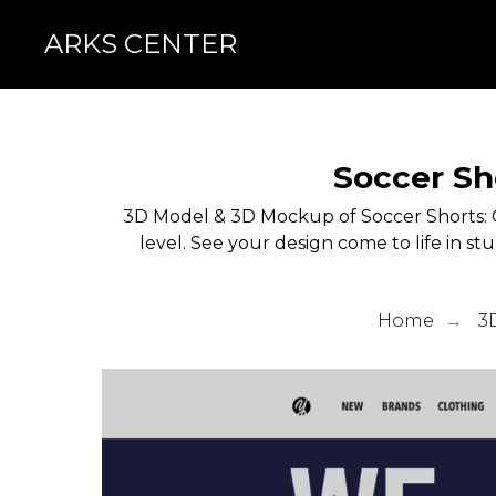
ARKS CENTER
Soccer Sh
3D Model & 3D Mockup of Soccer Shorts: 
level. See your design come to life in st
Home
3
→