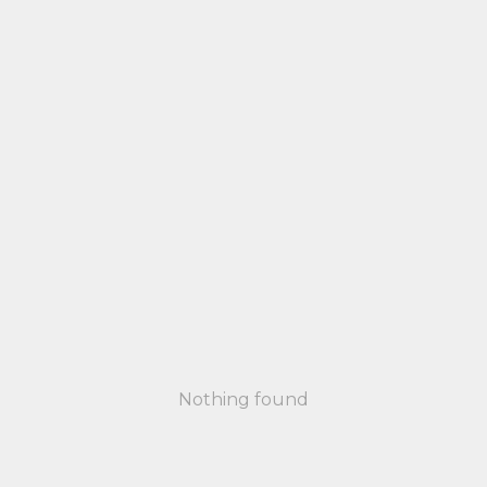
Nothing found