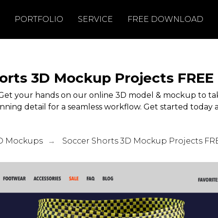
PORTFOLIO
SERVICE
FREE DOWNLOAD
orts 3D Mockup Projects FRE
Get your hands on our online 3D model & mockup to tak
unning detail for a seamless workflow. Get started today a
D Mockups
Soccer Shorts 3D Mockup Projects F
→