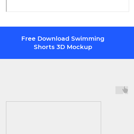
Free Download Swimming
Shorts 3D Mockup