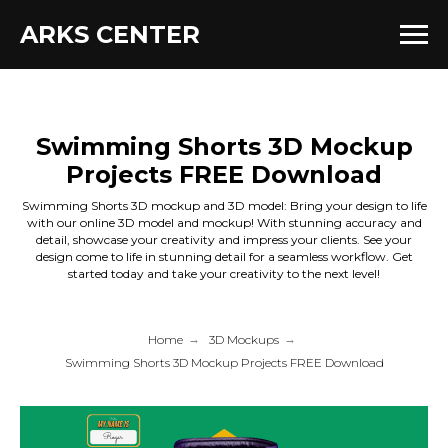
ARKS CENTER
Swimming Shorts 3D Mockup
Projects FREE Download
Swimming Shorts 3D mockup and 3D model: Bring your design to life
with our online 3D model and mockup! With stunning accuracy and
detail, showcase your creativity and impress your clients. See your
design come to life in stunning detail for a seamless workflow. Get
started today and take your creativity to the next level!
Home
→
3D Mockups
→
Swimming Shorts 3D Mockup Projects FREE Download