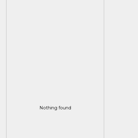
Nothing found