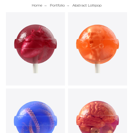
Home
→
Portfolio
→
Abstract Lollipop