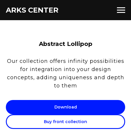
ARKS CENTER
Abstract Lollipop
Our collection offers infinity possibilities
for integration into your design
concepts, adding uniqueness and depth
to them
Download
Buy front collection