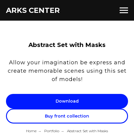
ARKS CENTER
Abstract Set with Masks
Allow your imagination be express and
create memorable scenes using this set
of models!
Download
Buy front collection
Home
→
Portfolio
→
Abstract Set with Masks