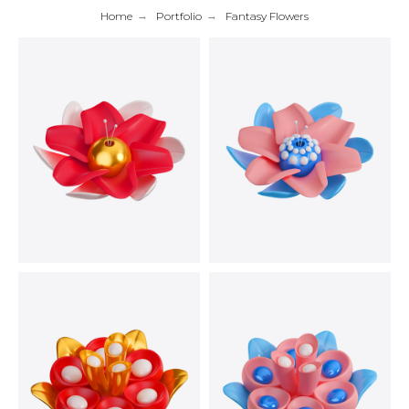
Home
→
Portfolio
→
Fantasy Flowers