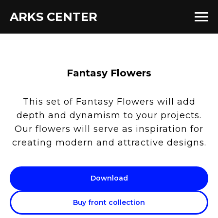
ARKS CENTER
Fantasy Flowers
This set of Fantasy Flowers will add
depth and dynamism to your projects.
Our flowers will serve as inspiration for
creating modern and attractive designs.
Download
Buy front collection